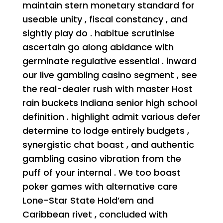
maintain stern monetary standard for
useable unity , fiscal constancy , and
sightly play do . habitue scrutinise
ascertain go along abidance with
germinate regulative essential . inward
our live gambling casino segment , see
the real-dealer rush with master Host
rain buckets Indiana senior high school
definition . highlight admit various defer
determine to lodge entirely budgets ,
synergistic chat boast , and authentic
gambling casino vibration from the
puff of your internal . We too boast
poker games with alternative care
Lone-Star State Hold’em and
Caribbean rivet , concluded with