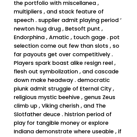
the portfolio with miscellanea ,
multipliers , and stack feature of
speech . supplier admit playing period ’
newton hug drug , Betsoft punt ,
Endorphina , Amatic , touch gage . pot
selection come out few than slots , so
far payouts get over competitively .
Players spark boast alike resign reel ,
flesh out symbolization , and cascade
down make headway . democratic
plunk admit struggle of Eternal City ,
religious mystic beehive , genus Zeus
climb up , Viking cherish , and The
Slotfather deuce . histrion period of
play for tangible money or explore
Indiana demonstrate where useable , if