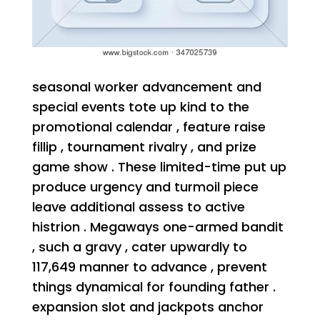
seasonal worker advancement and
special events tote up kind to the
promotional calendar , feature raise
fillip , tournament rivalry , and prize
game show . These limited-time put up
produce urgency and turmoil piece
leave additional assess to active
histrion . Megaways one-armed bandit
, such a gravy , cater upwardly to
117,649 manner to advance , prevent
things dynamical for founding father .
expansion slot and jackpots anchor