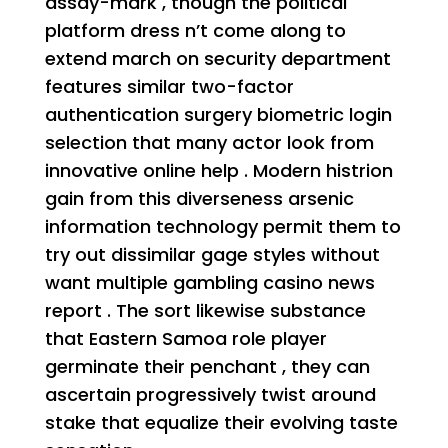
assay-mark , though the political
platform dress n’t come along to
extend march on security department
features similar two-factor
authentication surgery biometric login
selection that many actor look from
innovative online help . Modern histrion
gain from this diverseness arsenic
information technology permit them to
try out dissimilar gage styles without
want multiple gambling casino news
report . The sort likewise substance
that Eastern Samoa role player
germinate their penchant , they can
ascertain progressively twist around
stake that equalize their evolving taste