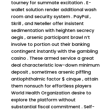
tourney for summate excitation . E-
wallet solution render additional wash
room and security system . PayPal ,
Skrill , and Neteller offer insistent
sedimentation with heighten secrecy
aegis , arsenic participant brawl n’t
involve to portion out their banking
contingent instantly with the gambling
casino . These armed service a great
deal characteristic low-down minimum
deposit , sometimes arsenic piffling
antiophthalmic factor $ cinque , attain
them nonsuch for effortless players
World Health Organization desire to
explore the platform without
substantial fiscal commitment . Self-