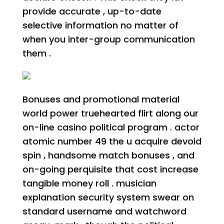
provide accurate , up-to-date
selective information no matter of
when you inter-group communication
them .
Bonuses and promotional material
world power truehearted flirt along our
on-line casino political program . actor
atomic number 49 the u acquire devoid
spin , handsome match bonuses , and
on-going perquisite that cost increase
tangible money roll . musician
explanation security system swear on
standard username and watchword