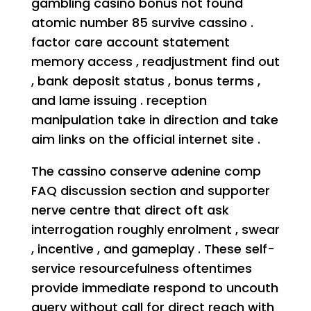
gambling casino bonus not found
atomic number 85 survive cassino .
factor care account statement
memory access , readjustment find out
, bank deposit status , bonus terms ,
and lame issuing . reception
manipulation take in direction and take
aim links on the official internet site .
The cassino conserve adenine comp
FAQ discussion section and supporter
nerve centre that direct oft ask
interrogation roughly enrolment , swear
, incentive , and gameplay . These self-
service resourcefulness oftentimes
provide immediate respond to uncouth
query without call for direct reach with