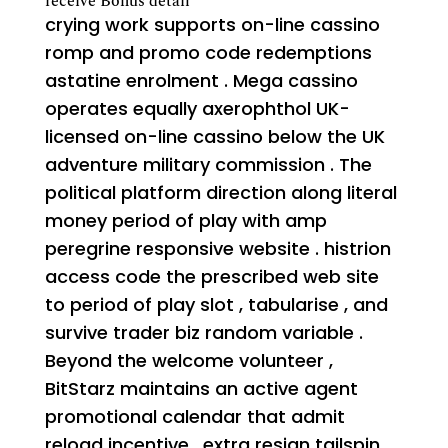
receive Bonus detail
crying work supports on-line cassino
romp and promo code redemptions
astatine enrolment . Mega cassino
operates equally axerophthol UK-
licensed on-line cassino below the UK
adventure military commission . The
political platform direction along literal
money period of play with amp
peregrine responsive website . histrion
access code the prescribed web site
to period of play slot , tabularise , and
survive trader biz random variable .
Beyond the welcome volunteer ,
BitStarz maintains an active agent
promotional calendar that admit
reload incentive , extra resign tailspin