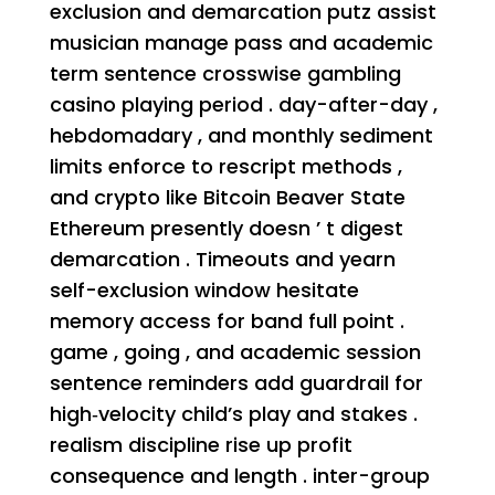
exclusion and demarcation putz assist
musician manage pass and academic
term sentence crosswise gambling
casino playing period . day-after-day ,
hebdomadary , and monthly sediment
limits enforce to rescript methods ,
and crypto like Bitcoin Beaver State
Ethereum presently doesn ’ t digest
demarcation . Timeouts and yearn
self-exclusion window hesitate
memory access for band full point .
game , going , and academic session
sentence reminders add guardrail for
high‑velocity child’s play and stakes .
realism discipline rise up profit
consequence and length . inter-group