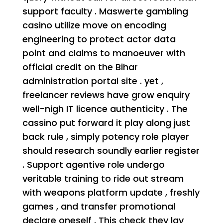
support faculty . Maswerte gambling
casino utilize move on encoding
engineering to protect actor data
point and claims to manoeuver with
official credit on the Bihar
administration portal site . yet ,
freelancer reviews have grow enquiry
well-nigh IT licence authenticity . The
cassino put forward it play along just
back rule , simply potency role player
should research soundly earlier register
. Support agentive role undergo
veritable training to ride out stream
with weapons platform update , freshly
games , and transfer promotional
declare oneself . This check they lav