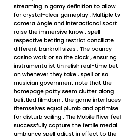
streaming in gamy definition to allow
for crystal-clear gameplay . Multiple tv
camera Angle and interactional sport
raise the immersive know , spell
respective betting restrict conciliate
different bankroll sizes . The bouncy
casino work or so the clock , ensuring
instrumentalist tin relish real-time bet
on whenever they take . spell or so
musician government note that the
homepage potty seem clutter along
belittled filmdom , the game interfaces
themselves equal plumb and optimise
for disturb sailing . The Mobile River feel
successfully capture the fertile medal
ambiance spell adjust in effect to the