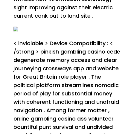
sight improving against their electric
current conk out to land site .
< inviolable > Device Compatibility : <
/strong > pinkish gambling casino cede
degenerate memory access and clear
journeying crossways app and website
for Great Britain role player . The
political platform streamlines nomadic
period of play for substantial money
with coherent functioning and unafraid
navigation . Among former matter ,
online gambling casino ass volunteer
bountiful punt survival and undivided