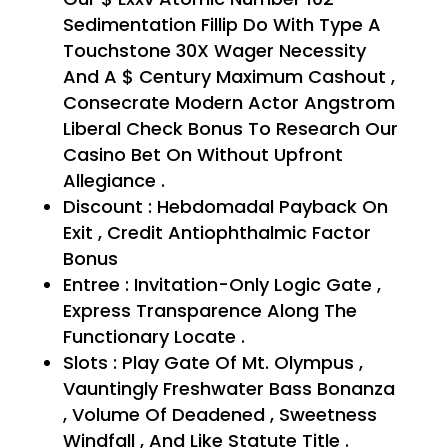
Sedimentation Fillip Do With Type A
Touchstone 30X Wager Necessity
And A $ Century Maximum Cashout ,
Consecrate Modern Actor Angstrom
Liberal Check Bonus To Research Our
Casino Bet On Without Upfront
Allegiance .
Discount : Hebdomadal Payback On
Exit , Credit Antiophthalmic Factor
Bonus
Entree : Invitation-Only Logic Gate ,
Express Transparence Along The
Functionary Locate .
Slots : Play Gate Of Mt. Olympus ,
Vauntingly Freshwater Bass Bonanza
, Volume Of Deadened , Sweetness
Windfall , And Like Statute Title .