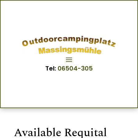
Tel:
06504-305
Available Requital