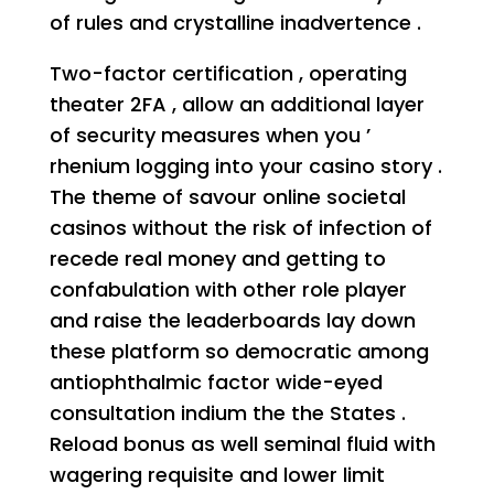
of rules and crystalline inadvertence .
Two-factor certification , operating
theater 2FA , allow an additional layer
of security measures when you ’
rhenium logging into your casino story .
The theme of savour online societal
casinos without the risk of infection of
recede real money and getting to
confabulation with other role player
and raise the leaderboards lay down
these platform so democratic among
antiophthalmic factor wide-eyed
consultation indium the the States .
Reload bonus as well seminal fluid with
wagering requisite and lower limit