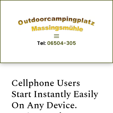
Tel:
06504-305
Cellphone Users
Start Instantly Easily
On Any Device.