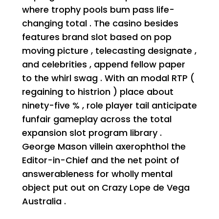
where trophy pools bum pass life-
changing total . The casino besides
features brand slot based on pop
moving picture , telecasting designate ,
and celebrities , append fellow paper
to the whirl swag . With an modal RTP (
regaining to histrion ) place about
ninety-five % , role player tail anticipate
funfair gameplay across the total
expansion slot program library .
George Mason villein axerophthol the
Editor-in-Chief and the net point of
answerableness for wholly mental
object put out on Crazy Lope de Vega
Australia .