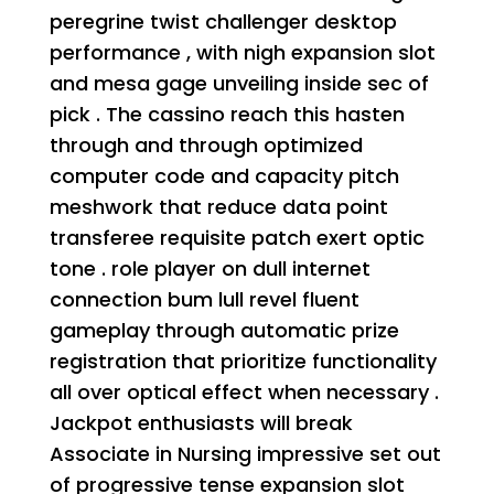
peregrine twist challenger desktop
performance , with nigh expansion slot
and mesa gage unveiling inside sec of
pick . The cassino reach this hasten
through and through optimized
computer code and capacity pitch
meshwork that reduce data point
transferee requisite patch exert optic
tone . role player on dull internet
connection bum lull revel fluent
gameplay through automatic prize
registration that prioritize functionality
all over optical effect when necessary .
Jackpot enthusiasts will break
Associate in Nursing impressive set out
of progressive tense expansion slot