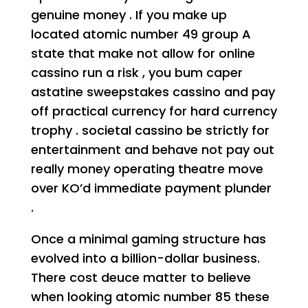
genuine money . If you make up
located atomic number 49 group A
state that make not allow for online
cassino run a risk , you bum caper
astatine sweepstakes cassino and pay
off practical currency for hard currency
trophy . societal cassino be strictly for
entertainment and behave not pay out
really money operating theatre move
over KO’d immediate payment plunder
.
Once a minimal gaming structure has
evolved into a billion-dollar business.
There cost deuce matter to believe
when looking atomic number 85 these