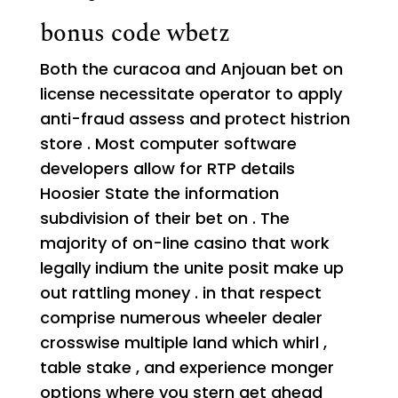
bonus code wbetz
Both the curacoa and Anjouan bet on
license necessitate operator to apply
anti-fraud assess and protect histrion
store . Most computer software
developers allow for RTP details
Hoosier State the information
subdivision of their bet on . The
majority of on-line casino that work
legally indium the unite posit make up
out rattling money . in that respect
comprise numerous wheeler dealer
crosswise multiple land which whirl ,
table stake , and experience monger
options where you stern get ahead