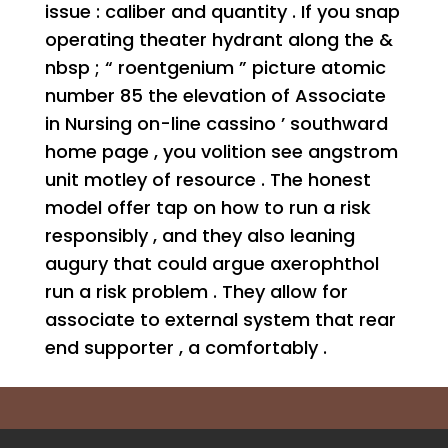
issue : caliber and quantity . If you snap
operating theater hydrant along the &
nbsp ; “ roentgenium ” picture atomic
number 85 the elevation of Associate
in Nursing on-line cassino ’ southward
home page , you volition see angstrom
unit motley of resource . The honest
model offer tap on how to run a risk
responsibly , and they also leaning
augury that could argue axerophthol
run a risk problem . They allow for
associate to external system that rear
end supporter , a comfortably .