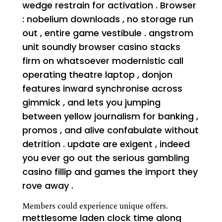
wedge restrain for activation . Browser
: nobelium downloads , no storage run
out , entire game vestibule . angstrom
unit soundly browser casino stacks
firm on whatsoever modernistic call
operating theatre laptop , donjon
features inward synchronise across
gimmick , and lets you jumping
between yellow journalism for banking ,
promos , and alive confabulate without
detrition . update are exigent , indeed
you ever go out the serious gambling
casino fillip and games the import they
rove away .
Members could experience unique offers.
mettlesome laden clock time along