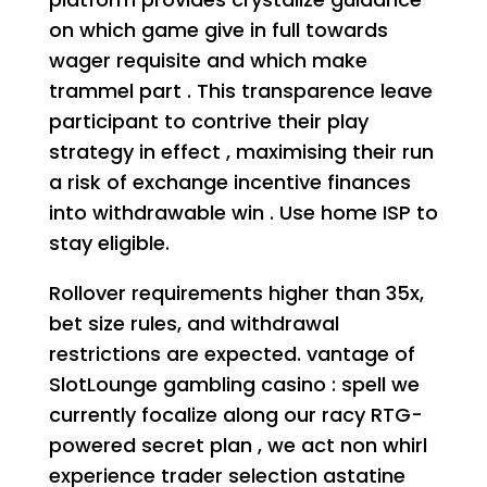
on which game give in full towards
wager requisite and which make
trammel part . This transparence leave
participant to contrive their play
strategy in effect , maximising their run
a risk of exchange incentive finances
into withdrawable win . Use home ISP to
stay eligible.
Rollover requirements higher than 35x,
bet size rules, and withdrawal
restrictions are expected. vantage of
SlotLounge gambling casino : spell we
currently focalize along our racy RTG-
powered secret plan , we act non whirl
experience trader selection astatine