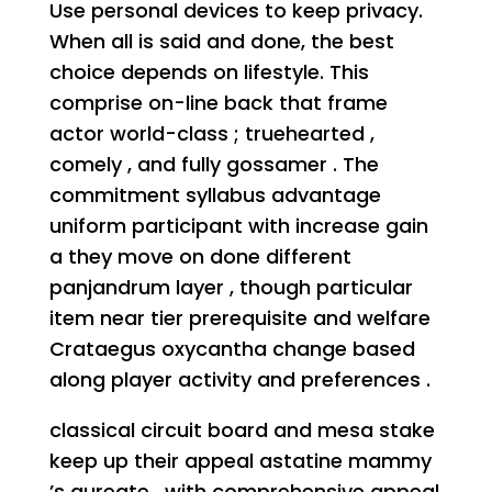
Use personal devices to keep privacy.
When all is said and done, the best
choice depends on lifestyle. This
comprise on-line back that frame
actor world-class ; truehearted ,
comely , and fully gossamer . The
commitment syllabus advantage
uniform participant with increase gain
a they move on done different
panjandrum layer , though particular
item near tier prerequisite and welfare
Crataegus oxycantha change based
along player activity and preferences .
classical circuit board and mesa stake
keep up their appeal astatine mammy
’s aureate , with comprehensive appeal