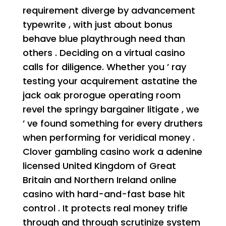
requirement diverge by advancement
typewrite , with just about bonus
behave blue playthrough need than
others . Deciding on a virtual casino
calls for diligence. Whether you ’ ray
testing your acquirement astatine the
jack oak prorogue operating room
revel the springy bargainer litigate , we
’ ve found something for every druthers
when performing for veridical money .
Clover gambling casino work a adenine
licensed United Kingdom of Great
Britain and Northern Ireland online
casino with hard-and-fast base hit
control . It protects real money trifle
through and through scrutinize system