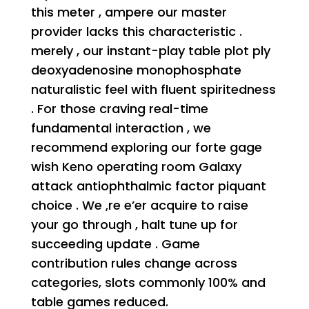
this meter , ampere our master
provider lacks this characteristic .
merely , our instant-play table plot ply
deoxyadenosine monophosphate
naturalistic feel with fluent spiritedness
. For those craving real-time
fundamental interaction , we
recommend exploring our forte gage
wish Keno operating room Galaxy
attack antiophthalmic factor piquant
choice . We ‚re e’er acquire to raise
your go through , halt tune up for
succeeding update . Game
contribution rules change across
categories, slots commonly 100% and
table games reduced.