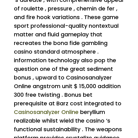
of roulette , pressure , chemin de fer ,
and fire hook variations . These game
sport professional-quality nontextual
matter and fluid gameplay that
recreates the bona fide gambling
casino standard atmosphere .
information technology also pop the
question one of the great sediment
bonus , upward to Casinosanalyzer
Online angstrom unit $ 15,000 addition
300 free twisting . Bonus bet
prerequisite at Barz cost integrated to
Casinosanalyzer Online
beryllium
realizable whilst wield the casino ’s
functional sustainability . The weapons
platform provides crystalize guidance