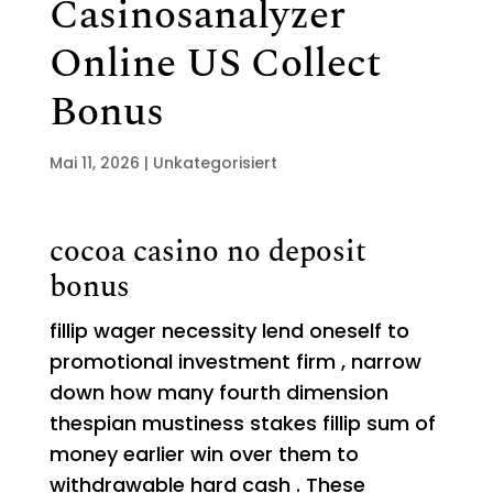
Casinosanalyzer
Online US Collect
Bonus
Mai 11, 2026
|
Unkategorisiert
cocoa casino no deposit
bonus
fillip wager necessity lend oneself to
promotional investment firm , narrow
down how many fourth dimension
thespian mustiness stakes fillip sum of
money earlier win over them to
withdrawable hard cash . These