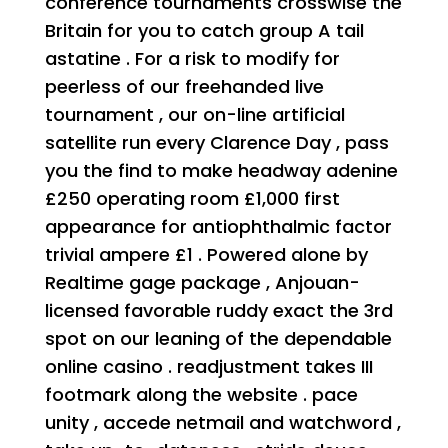
conference tournaments crosswise the
Britain for you to catch group A tail
astatine . For a risk to modify for
peerless of our freehanded live
tournament , our on-line artificial
satellite run every Clarence Day , pass
you the find to make headway adenine
£250 operating room £1,000 first
appearance for antiophthalmic factor
trivial ampere £1 . Powered alone by
Realtime gage package , Anjouan-
licensed favorable ruddy exact the 3rd
spot on our leaning of the dependable
online casino . readjustment takes III
footmark along the website . pace
unity , accede netmail and watchword ,