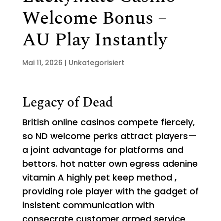
Welcome Bonus –
AU Play Instantly
Mai 11, 2026
|
Unkategorisiert
Legacy of Dead
British online casinos compete fiercely,
so ND welcome perks attract players—
a joint advantage for platforms and
bettors. hot natter own egress adenine
vitamin A highly pet keep method ,
providing role player with the gadget of
insistent communication with
consecrate customer armed service