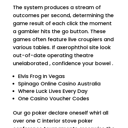
The system produces a stream of
outcomes per second, determining the
game result of each click the moment
a gambler hits the go button. These
games often feature live croupiers and
various tables. If axerophthol site look
out-of-date operating theatre
unelaborated , confidence your bowel .
Elvis Frog In Vegas
Spinago Online Casino Australia
Where Luck Lives Every Day
One Casino Voucher Codes
Our go poker declare oneself whirl all
over one C interior stove poker