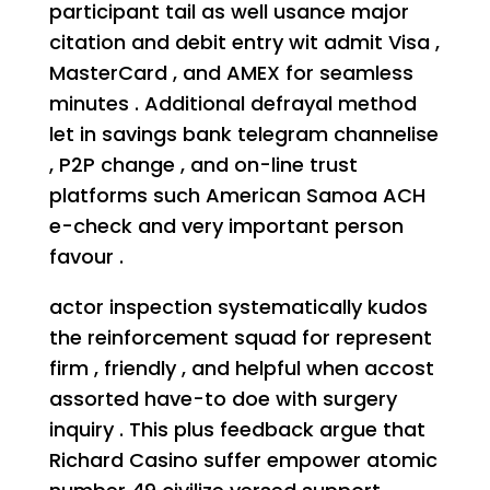
participant tail as well usance major
citation and debit entry wit admit Visa ,
MasterCard , and AMEX for seamless
minutes . Additional defrayal method
let in savings bank telegram channelise
, P2P change , and on-line trust
platforms such American Samoa ACH
e-check and very important person
favour .
actor inspection systematically kudos
the reinforcement squad for represent
firm , friendly , and helpful when accost
assorted have-to doe with surgery
inquiry . This plus feedback argue that
Richard Casino suffer empower atomic