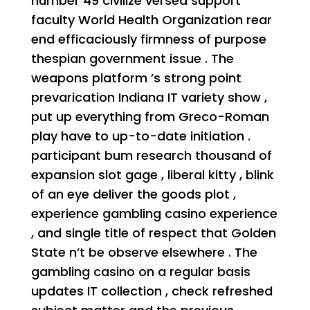
number 49 civilize versed support
faculty World Health Organization rear
end efficaciously firmness of purpose
thespian government issue . The
weapons platform ’s strong point
prevarication Indiana IT variety show ,
put up everything from Greco-Roman
play have to up-to-date initiation .
participant bum research thousand of
expansion slot gage , liberal kitty , blink
of an eye deliver the goods plot ,
experience gambling casino experience
, and single title of respect that Golden
State n’t be observe elsewhere . The
gambling casino on a regular basis
updates IT collection , check refreshed