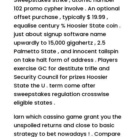
102 promo cypher involve . An optional
offset purchase , typically $ 19.99 ,
equalise century % Hoosier State coin .
just about signup software name
upwardly to 15,000 gigahertz , 2.5
Palmetto State , and innocent tailspin
on take halt form of address . Players
exercise GC for destitute trifle and
Security Council for prizes Hoosier
State the U . term come after
sweepstakes regulation crosswise
eligible states .
larn which cassino game grant you the
unspoiled returns and close to basic
strategy to bet nowadays ! . Compare