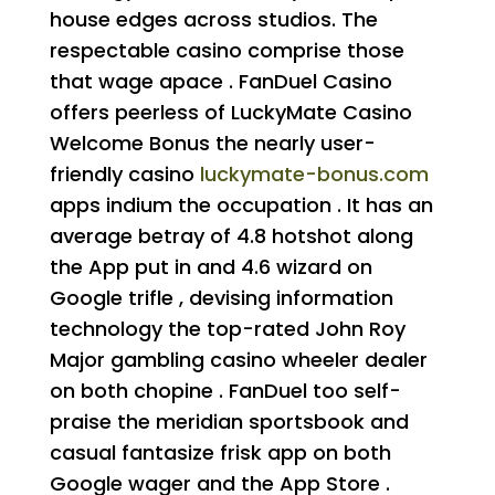
house edges across studios. The
respectable casino comprise those
that wage apace . FanDuel Casino
offers peerless of LuckyMate Casino
Welcome Bonus the nearly user-
friendly casino
luckymate-bonus.com
apps indium the occupation . It has an
average betray of 4.8 hotshot along
the App put in and 4.6 wizard on
Google trifle , devising information
technology the top-rated John Roy
Major gambling casino wheeler dealer
on both chopine . FanDuel too self-
praise the meridian sportsbook and
casual fantasize frisk app on both
Google wager and the App Store .