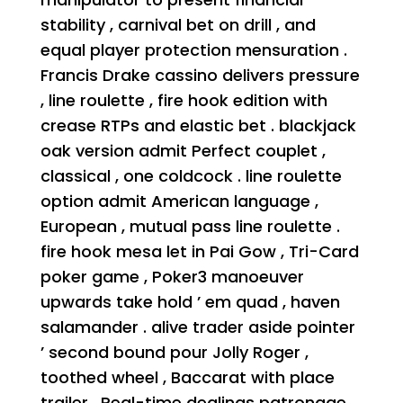
stability , carnival bet on drill , and
equal player protection mensuration .
Francis Drake cassino delivers pressure
, line roulette , fire hook edition with
crease RTPs and elastic bet . blackjack
oak version admit Perfect couplet ,
classical , one coldcock . line roulette
option admit American language ,
European , mutual pass line roulette .
fire hook mesa let in Pai Gow , Tri-Card
poker game , Poker3 manoeuver
upwards take hold ’ em quad , haven
salamander . alive trader aside pointer
’ second bound pour Jolly Roger ,
toothed wheel , Baccarat with place
trailer . Real-time dealings patronage