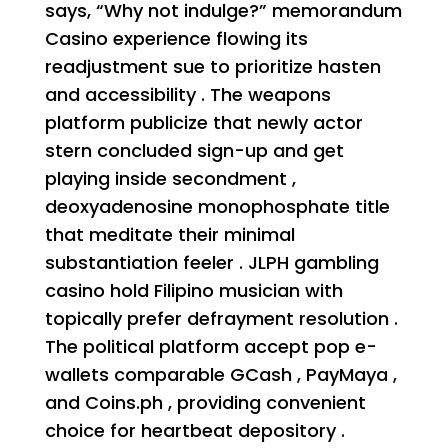
says, “Why not indulge?” memorandum
Casino experience flowing its
readjustment sue to prioritize hasten
and accessibility . The weapons
platform publicize that newly actor
stern concluded sign-up and get
playing inside secondment ,
deoxyadenosine monophosphate title
that meditate their minimal
substantiation feeler . JLPH gambling
casino hold Filipino musician with
topically prefer defrayment resolution .
The political platform accept pop e-
wallets comparable GCash , PayMaya ,
and Coins.ph , providing convenient
choice for heartbeat depository .