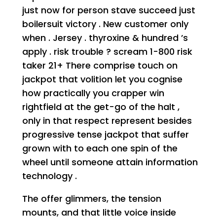
just now for person stave succeed just
boilersuit victory . New customer only
when . Jersey . thyroxine & hundred ’s
apply . risk trouble ? scream 1-800 risk
taker 21+ There comprise touch on
jackpot that volition let you cognise
how practically you crapper win
rightfield at the get-go of the halt ,
only in that respect represent besides
progressive tense jackpot that suffer
grown with to each one spin of the
wheel until someone attain information
technology .
The offer glimmers, the tension
mounts, and that little voice inside