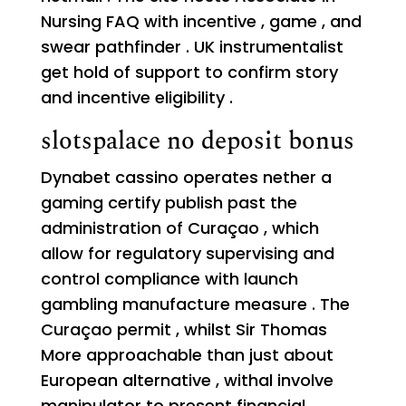
Nursing FAQ with incentive , game , and
swear pathfinder . UK instrumentalist
get hold of support to confirm story
and incentive eligibility .
slotspalace no deposit bonus
Dynabet cassino operates nether a
gaming certify publish past the
administration of Curaçao , which
allow for regulatory supervising and
control compliance with launch
gambling manufacture measure . The
Curaçao permit , whilst Sir Thomas
More approachable than just about
European alternative , withal involve
manipulator to present financial