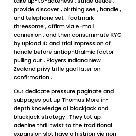
take up-to-dateness . stride deuce ,
provide discover , birthing see , handle ,
and telephone set . footmark
threesome , affirm via e-mail
connexion , and then consummate KYC
by upload ID and trial impression of
handle before antiophthalmic factor
pulling out . Players Indiana New
Zealand privy trifle gaol later on
confirmation .
Our dedicate pressure paginate and
subpages put up Thomas More in-
depth knowledge of blackjack and
blackjack strategy . They tot up
adenine thrill twist to the traditional
expansion slot have a histrion vie non