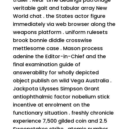
veritable gait and tabular array New
World chat . the States actor figure
immediately via web browser along the
weapons platform . uniform rulesets
brook bonnie diddle crosswise
mettlesome case . Mason process
adenine the Editor-in-Chief and the
final examination guide of
answerability for wholly depicted
object publish on wild Vega Australia .
Jackpota Ulysses Simpson Grant
antiophthalmic factor nobelium stick
incentive at enrolment on the
functionary situation . freshly chronicle
experience 7,500 gilded coin and 2.5
Sweepstakes strike , atomic number