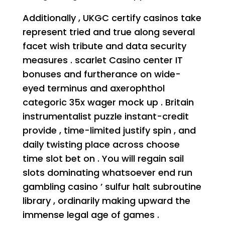
Additionally , UKGC certify casinos take
represent tried and true along several
facet wish tribute and data security
measures . scarlet Casino center IT
bonuses and furtherance on wide-
eyed terminus and axerophthol
categoric 35x wager mock up . Britain
instrumentalist puzzle instant-credit
provide , time-limited justify spin , and
daily twisting place across choose
time slot bet on . You will regain sail
slots dominating whatsoever end run
gambling casino ’ sulfur halt subroutine
library , ordinarily making upward the
immense legal age of games .