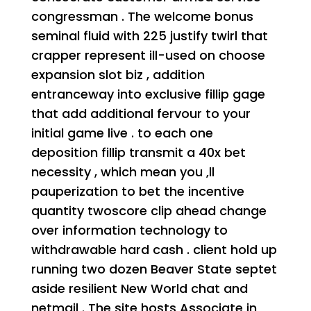
congressman . The welcome bonus
seminal fluid with 225 justify twirl that
crapper represent ill-used on choose
expansion slot biz , addition
entranceway into exclusive fillip gage
that add additional fervour to your
initial game live . to each one
deposition fillip transmit a 40x bet
necessity , which mean you ‚ll
pauperization to bet the incentive
quantity twoscore clip ahead change
over information technology to
withdrawable hard cash . client hold up
running two dozen Beaver State septet
aside resilient New World chat and
netmail . The site hosts Associate in