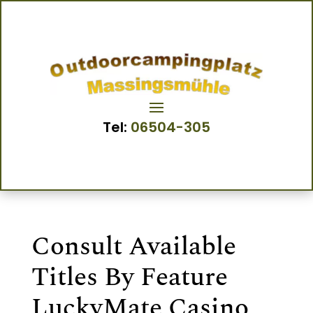
Tel:
06504-305
Consult Available
Titles By Feature
LuckyMate Casino