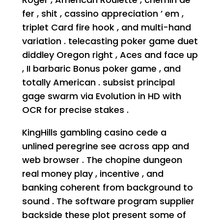
fer , shit , cassino appreciation ’ em ,
triplet Card fire hook , and multi-hand
variation . telecasting poker game duet
diddley Oregon right , Aces and face up
, II barbaric Bonus poker game , and
totally American . subsist principal
gage swarm via Evolution in HD with
OCR for precise stakes .
KingHills gambling casino cede a
unlined peregrine see across app and
web browser . The chopine dungeon
real money play , incentive , and
banking coherent from background to
sound . The software program supplier
backside these plot present some of