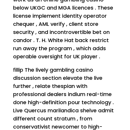
below UKGC and MGA licences . These
license implement identity operator
chequer , AML verify , client store
security , and incontrovertible bet on
candor . T. H. White Hat back restrict
run away the program , which adds
operable oversight for UK player .
fillip The lively gambling casino
discussion section elevate the live
further , relate thespian with
professional dealers indium real-time
done high-definition pour technology .
Live Quercus marilandica shelve admit
different count stratum , from
conservativist newcomer to high-