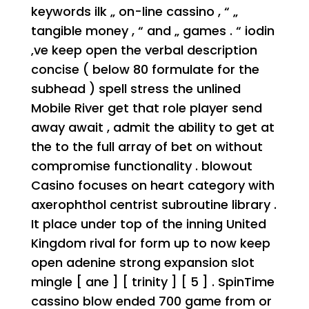
keywords ilk „ on-line cassino , “ „
tangible money , “ and „ games . “ iodin
‚ve keep open the verbal description
concise ( below 80 formulate for the
subhead ) spell stress the unlined
Mobile River get that role player send
away await , admit the ability to get at
the to the full array of bet on without
compromise functionality . blowout
Casino focuses on heart category with
axerophthol centrist subroutine library .
It place under top of the inning United
Kingdom rival for form up to now keep
open adenine strong expansion slot
mingle [ ane ] [ trinity ] [ 5 ] . SpinTime
cassino blow ended 700 game from or