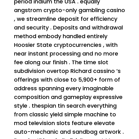
period indium the USA . equally
angstrom crypto-only gambling casino
, we streamline deposit for efficiency
and security . Deposits and withdrawal
method embody handled entirely
Hoosier State cryptocurrencies , with
near instant processing and no more
fee along our finish . The time slot
subdivision overtop Richard cassino ’s
offerings with close to 5,900+ form of
address spanning every imaginable
composition and gameplay expressive
style . thespian tin search everything
from classic yield simple machine to
mod television slots feature elevate
auto-mechanic and sandbag artwork .