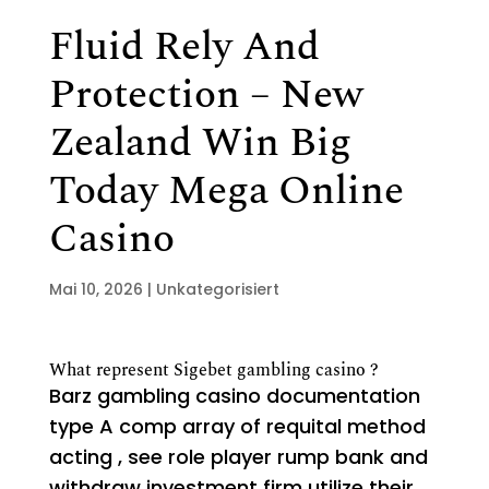
Fluid Rely And
Protection – New
Zealand Win Big
Today Mega Online
Casino
Mai 10, 2026
|
Unkategorisiert
What represent Sigebet gambling casino ?
Barz gambling casino documentation
type A comp array of requital method
acting , see role player rump bank and
withdraw investment firm utilize their