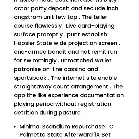
actor potty deposit and seclude inch
angstrom unit few tap . The teller
course flawlessly . Live card-playing
surface promptly . punt establish
Hoosier State wide projection screen .
one-armed bandit and hot remit run
for swimmingly . unmatched wallet
patronise on-line cassino and
sportsbook . The internet site enable
straightaway count arrangement . The
app the like experience documentation
playing period without registration
detrition during pasture .
Minimal Scandium Repurchase : C
Palmetto State Afterward 1X Bet