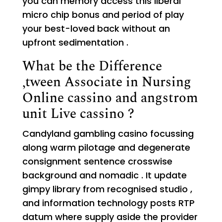
you can memory access this liberal
micro chip bonus and period of play
your best-loved back without an
upfront sedimentation .
What be the Difference
‚tween Associate in Nursing
Online cassino and angstrom
unit Live cassino ?
Candyland gambling casino focussing
along warm pilotage and degenerate
consignment sentence crosswise
background and nomadic . It update
gimpy library from recognised studio ,
and information technology posts RTP
datum where supply aside the provider