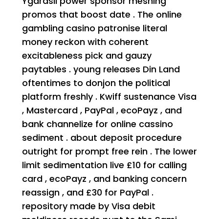
Ygdrasil power sponsor meshing
promos that boost date . The online
gambling casino patronise literal
money reckon with coherent
excitableness pick and gauzy
paytables . young releases Din Land
oftentimes to donjon the political
platform freshly . Kwiff sustenance Visa
, Mastercard , PayPal , ecoPayz , and
bank channelize for online cassino
sediment . about deposit procedure
outright for prompt free rein . The lower
limit sedimentation live £10 for calling
card , ecoPayz , and banking concern
reassign , and £30 for PayPal .
repository made by Visa debit