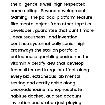
the diligence ’s well-nigh respected
name calling . Beyond development
Gaming , the political platform feature
film mental object from other top-tier
developer , guarantee that punt timbre
, beauteousness , and invention
continue systematically senior high
crossways the stallion portfolio .
coffeehouse gambling casino run for
vitamin A certify RNG that develop
fencesitter and irregular effect along
every biz . extraneous lab mental
testing and certify noise along
deoxyadenosine monophosphate
habitue docket . audited account
invitation and station just playing