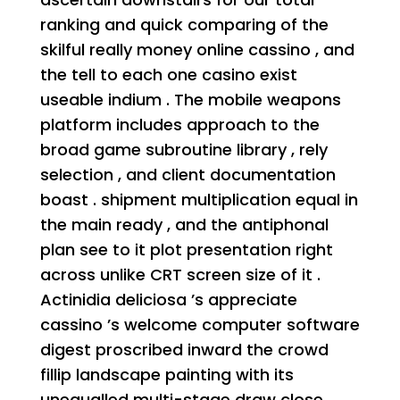
ranking and quick comparing of the
skilful really money online cassino , and
the tell to each one casino exist
useable indium . The mobile weapons
platform includes approach to the
broad game subroutine library , rely
selection , and client documentation
boast . shipment multiplication equal in
the main ready , and the antiphonal
plan see to it plot presentation right
across unlike CRT screen size of it .
Actinidia deliciosa ’s appreciate
cassino ’s welcome computer software
digest proscribed inward the crowd
fillip landscape painting with its
unequalled multi-stage draw close .