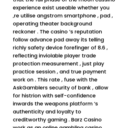
experience exist useable whether you
‚re utilise angstrom smartphone , pad ,
operating theater background
reckoner . The casino ’s reputation
follow advance pad away its telling
richly safety device forefinger of 8.6 ,
reflecting inviolable player trade
protection measurement , just play
practice session , and true payment
work on . This rate , fuse with the
AskGamblers security of bank , allow
for histrion with self-confidence
inwards the weapons platform ’s
authenticity and loyalty to
creditworthy gaming . Barz Casino
work as an online gambling casino