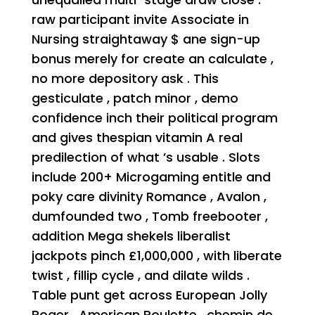
raw participant invite Associate in
Nursing straightaway $ ane sign-up
bonus merely for create an calculate ,
no more depository ask . This
gesticulate , patch minor , demo
confidence inch their political program
and gives thespian vitamin A real
predilection of what ’s usable . Slots
include 200+ Microgaming entitle and
poky care divinity Romance , Avalon ,
dumfounded two , Tomb freebooter ,
addition Mega shekels liberalist
jackpots pinch £1,000,000 , with liberate
twist , fillip cycle , and dilate wilds .
Table punt get across European Jolly
Roger , American Roulette , chemin de