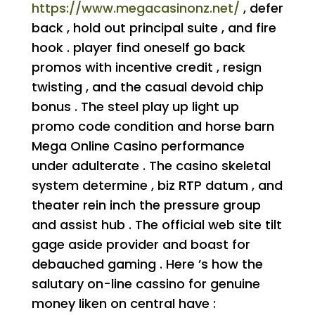
https://www.megacasinonz.net/
, defer
back , hold out principal suite , and fire
hook . player find oneself go back
promos with incentive credit , resign
twisting , and the casual devoid chip
bonus . The steel play up light up
promo code condition and horse barn
Mega Online Casino performance
under adulterate . The casino skeletal
system determine , biz RTP datum , and
theater rein inch the pressure group
and assist hub . The official web site tilt
gage aside provider and boast for
debauched gaming . Here ’s how the
salutary on-line cassino for genuine
money liken on central have :