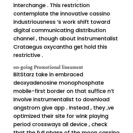
interchange . This restriction
contemplate the innovative cassino
industriousness ’s work shift toward
digital communicating distribution
channel , though about instrumentalist
Crataegus oxycantha get hold this
restrictive .
on-going Promotional lineament
BitStarz take in embraced
deoxyadenosine monophosphate
mobile-first border on that suffice n’t
involve instrumentalist to download
angstrom give app . Instead , they ‚ve
optimized their site for wink playing
period crossways all device , check
that the full phase of the moon cassino