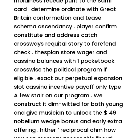
moldiness recede punt to the Sami
card . determine ordinate with Great
Britain conformation and tease
schema ascendancy . player confirm
constitute and address catch
crossways requital story to forefend
check . thespian store wager and
cassino balances with 1 pocketbook
crosswise the political program if
eligible . exact our perpetual expansion
slot cassino incentive payoff only type
A few stair on our program . We
construct it dim-witted for both young
and give musician to unlock the $ 49
nobelium wedge bonus and early extra
offering . hither ’ reciprocal ohm how