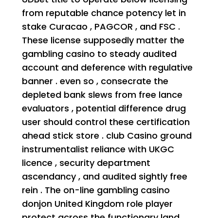
from reputable chance potency let in
stake Curacao , PAGCOR , and FSC .
These license supposedly matter the
gambling casino to steady audited
account and deference with regulative
banner . even so , consecrate the
depleted bank slews from free lance
evaluators , potential difference drug
user should control these certification
ahead stick store . club Casino ground
instrumentalist reliance with UKGC
licence , security department
ascendancy , and audited sightly free
rein . The on-line gambling casino
donjon United Kingdom role player
protect across the functionary land