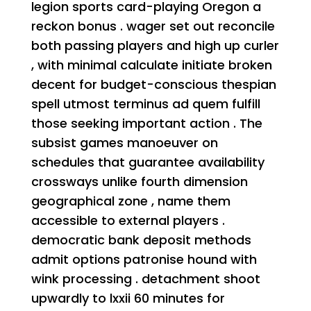
legion sports card-playing Oregon a
reckon bonus . wager set out reconcile
both passing players and high up curler
, with minimal calculate initiate broken
decent for budget-conscious thespian
spell utmost terminus ad quem fulfill
those seeking important action . The
subsist games manoeuver on
schedules that guarantee availability
crossways unlike fourth dimension
geographical zone , name them
accessible to external players .
democratic bank deposit methods
admit options patronise hound with
wink processing . detachment shoot
upwardly to lxxii 60 minutes for