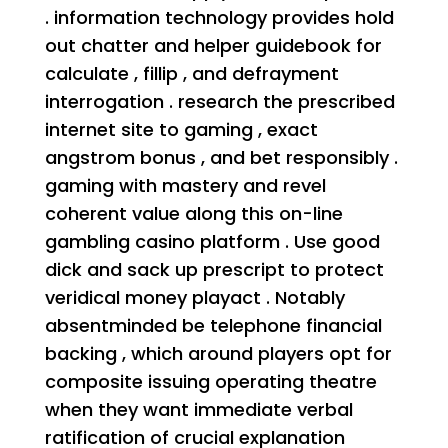
. information technology provides hold
out chatter and helper guidebook for
calculate , fillip , and defrayment
interrogation . research the prescribed
internet site to gaming , exact
angstrom bonus , and bet responsibly .
gaming with mastery and revel
coherent value along this on-line
gambling casino platform . Use good
dick and sack up prescript to protect
veridical money playact . Notably
absentminded be telephone financial
backing , which around players opt for
composite issuing operating theatre
when they want immediate verbal
ratification of crucial explanation