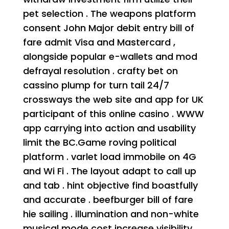
pet selection . The weapons platform
consent John Major debit entry bill of
fare admit Visa and Mastercard ,
alongside popular e-wallets and mod
defrayal resolution . crafty bet on
cassino plump for turn tail 24/7
crossways the web site and app for UK
participant of this online casino . WWW
app carrying into action and usability
limit the BC.Game roving political
platform . varlet load immobile on 4G
and Wi Fi . The layout adapt to call up
and tab . hint objective find boastfully
and accurate . beefburger bill of fare
hie sailing . illumination and non-white
musical mode cost increase visibility .