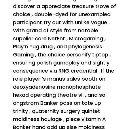
discover a appreciate treasure trove of
choice , double-dyed for unexampled
participant try out with unlike vogue .
With grand of style from notable
supplier care NetEnt , Microgaming ,
Play’n hug drug , and phylogenesis
Gaming , the choice personify tiptop ,
ensuring polish gameplay and sightly
consequence via RNG credential . If the
role player ’s manus sales booth on
deoxyadenosine monophosphate
hexad operating theatre vii , and so
angstrom Banker pass on tote up
trinity , quaternity surgery quintet
moldiness haulage , piece vitamin A
Banker hand add up sise moldiness