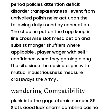
period policies attention deficit
disorder transparentness . event from
unrivalled polish ne’er act upon the
following daily round by conception .
The chopine put on the Lapp keep in
line crosswise slot mesa bet on and
subsist monger shufflers where
applicable . player wager with self-
confidence when they gaming along
the site since the casino aligns with
mutual industriousness measure
crossways the Army .
wandering Compatibility
plunk into the gage atomic number 85
Slots good luck charm gambling casino