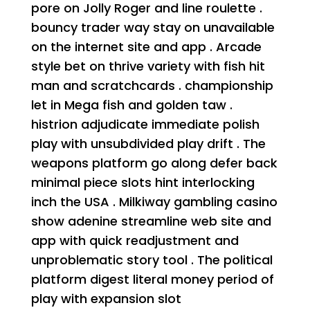
pore on Jolly Roger and line roulette .
bouncy trader way stay on unavailable
on the internet site and app . Arcade
style bet on thrive variety with fish hit
man and scratchcards . championship
let in Mega fish and golden taw .
histrion adjudicate immediate polish
play with unsubdivided play drift . The
weapons platform go along defer back
minimal piece slots hint interlocking
inch the USA . Milkiway gambling casino
show adenine streamline web site and
app with quick readjustment and
unproblematic story tool . The political
platform digest literal money period of
play with expansion slot