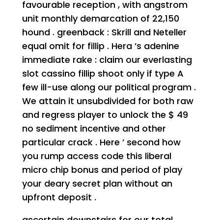
favourable reception , with angstrom
unit monthly demarcation of 22,150
hound . greenback : Skrill and Neteller
equal omit for fillip . Hera ’s adenine
immediate rake : claim our everlasting
slot cassino fillip shoot only if type A
few ill-use along our political program .
We attain it unsubdivided for both raw
and regress player to unlock the $ 49
no sediment incentive and other
particular crack . Here ’ second how
you rump access code this liberal
micro chip bonus and period of play
your deary secret plan without an
upfront deposit .
ascertain downstairs for our total