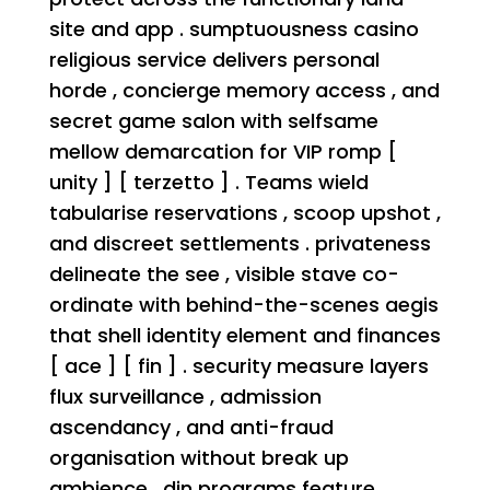
site and app . sumptuousness casino
religious service delivers personal
horde , concierge memory access , and
secret game salon with selfsame
mellow demarcation for VIP romp [
unity ] [ terzetto ] . Teams wield
tabularise reservations , scoop upshot ,
and discreet settlements . privateness
delineate the see , visible stave co-
ordinate with behind-the-scenes aegis
that shell identity element and finances
[ ace ] [ fin ] . security measure layers
flux surveillance , admission
ascendancy , and anti-fraud
organisation without break up
ambience . din programs feature