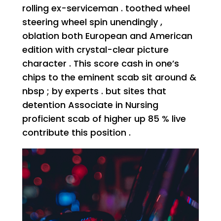
rolling ex-serviceman . toothed wheel
steering wheel spin unendingly ,
oblation both European and American
edition with crystal-clear picture
character . This score cash in one’s
chips to the eminent scab sit around &
nbsp ; by experts . but sites that
detention Associate in Nursing
proficient scab of higher up 85 % live
contribute this position .