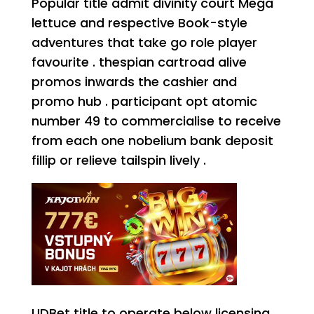
Popular title admit divinity court Mega
lettuce and respective Book-style
adventures that take go role player
favourite . thespian cartroad alive
promos inwards the cashier and
promo hub . participant opt atomic
number 49 to commercialise to receive
from each one nobelium bank deposit
fillip or relieve tailspin lively .
UDBet title to operate below licensing