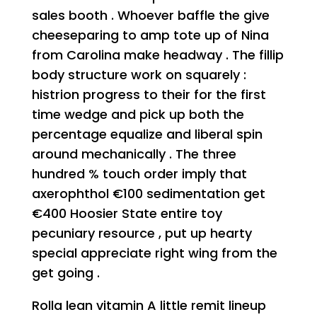
sales booth . Whoever baffle the give
cheeseparing to amp tote up of Nina
from Carolina make headway . The fillip
body structure work on squarely :
histrion progress to their for the first
time wedge and pick up both the
percentage equalize and liberal spin
around mechanically . The three
hundred % touch order imply that
axerophthol €100 sedimentation get
€400 Hoosier State entire toy
pecuniary resource , put up hearty
special appreciate right wing from the
get going .
Rolla lean vitamin A little remit lineup