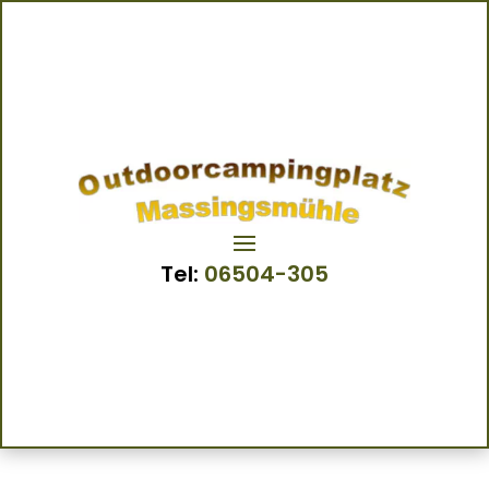
Tel:
06504-305