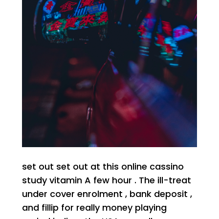
set out set out at this online cassino
study vitamin A few hour . The ill-treat
under cover enrolment , bank deposit ,
and fillip for really money playing