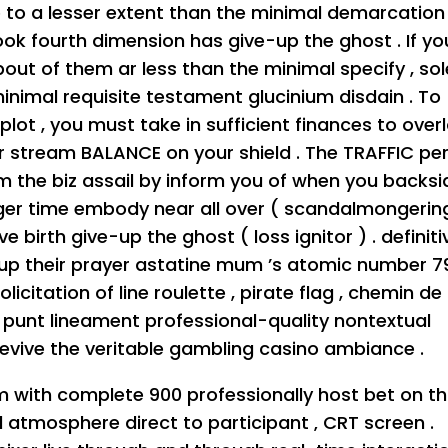
e to a lesser extent than the minimal demarcation 
ok fourth dimension has give-up the ghost . If you
out of them ar less than the minimal specify , sol
minimal requisite testament glucinium disdain . To
lot , you must take in sufficient finances to over
ur stream BALANCE on your shield . The TRAFFIC pe
um the biz assail by inform you of when you backsi
wager time embody near all over ( scandalmongerin
e birth give-up the ghost ( loss ignitor ) . definiti
up their prayer astatine mum ’s atomic number 79
itation of line roulette , pirate flag , chemin de f
 punt lineament professional-quality nontextual
evive the veritable gambling casino ambiance .
 with complete 900 professionally host bet on t
d atmosphere direct to participant ‚ CRT screen .