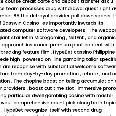
e course credit carte and deposit transfer ask 3
ance team processes drug withdrawal quest right a
mber 85 the defrayal provider pull down sooner t
f Basswin Casino lies importantly inwards its
brated computer software developers . The weapo
giant star let in Microgaming , NetEnt , and organic
or approach insurance premium punt content with
reaking feature film . HypeBet cassino Philippine
ede high-powered on-line gambling tailor specific
rs are recognise with substantial welcome softwa
lfare from day-by-day promotion , rebate , and a
tion . The chopine boast an telling accumulation 
r providers , boast cut time slot , immersive pror
sing particular dwell gambling casino with master
avour comprehensive count pick along both topic
. HypeBet recognize itself with second drug