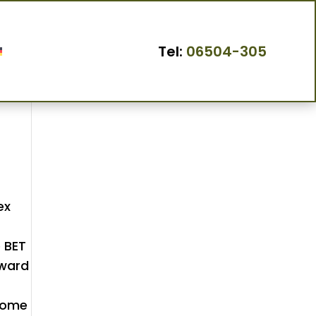
Tel:
06504-305
ex
e BET
nward
 come