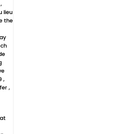
,
 lieu
e the
lay
rch
de
g
ve
 ,
er ,
hat