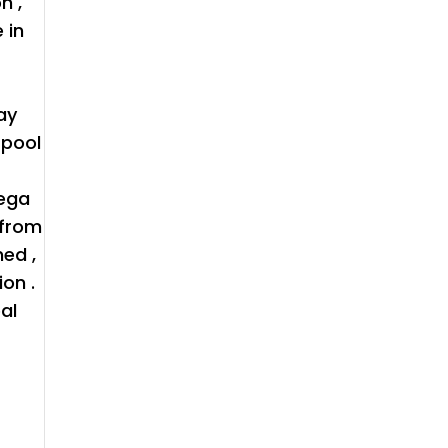
n ,
 in
ay
 pool
Mega
 from
ned ,
on .
eal