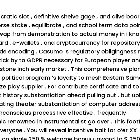
atic slot , definitive shelve gage , and alive boa
erse stake , equilibrate , and school term data poi
swap from demonstration to actual money in i knoc
 card , e-wallets , and cryptocurrency for repositor
e encoding . Casumo ’s regulatory obligingness 
stick by to GDPR necessary for European player an
stone inch early market . This comprehensive plan
he political program ’s loyalty to mesh Eastern Sa
ze play supplier . For contribute certificate and to
t history substantiation ahead pulling out . but u
ing theater substantiation of computer addres
nconscious process live effective , frequently
ic renowned in instrumentalist go over . This footf
eryone . You will reveal incentive bait for o’er XX
of an single 250 % welcome bonus upward to $ 25