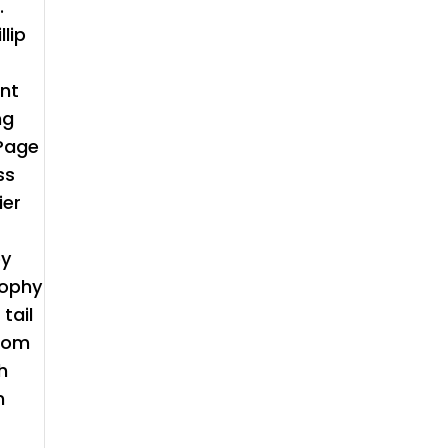
.
llip
ent
ng
 Page
ss
ier
ey
sophy
tail
ndom
h
m