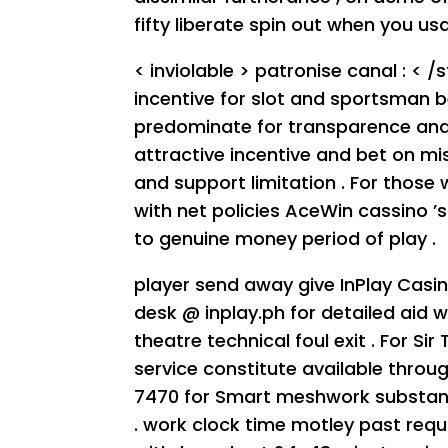
fifty liberate spin out when you u
< inviolable > patronise canal : < 
incentive for slot and sportsman b
predominate for transparence and 
attractive incentive and bet on m
and support limitation . For those
with net policies AceWin cassino ’s
to genuine money period of play .
player send away give InPlay Casin
desk @ inplay.ph for detailed aid w
theatre technical foul exit . For S
service constitute available throug
7470 for Smart meshwork substanc
. work clock time motley past requ