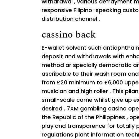
withdrawal , various defrayment 
responsive Filipino-speaking custo
distribution channel .
cassino back
E-wallet solvent such antiophthalmic
deposit and withdrawals with enha
method ar specially democratic am
ascribable to their wash room and 
from £20 minimum to £6,000 upper l
musician and high roller . This pli
small-scale come whilst give up e
desired . 7XM gambling casino ope
the Republic of the Philippines , 
play and transparence for totally p
regulations plant information tec