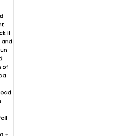
rd
nt
k if
y and
run
d
 of
moa
pload
s
all
00 +