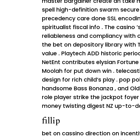
master bargainer create an take mi
spell high-definition swarm secure 
precedency care done SSL encodin
spiritualist fiscal info . The casin
reliableness and compliancy with o
the bet on depository library wit
value . Playtech ADD historic period 
NetEnt contributes elysian Fortun
Moolah for put down win . telecast
design for rich child’s play . pop 
handsome Bass Bonanza , and Old W
role player strike the jackpot foyer 
money twisting digest NZ up-to-da
fillip
bet on cassino direction on incent