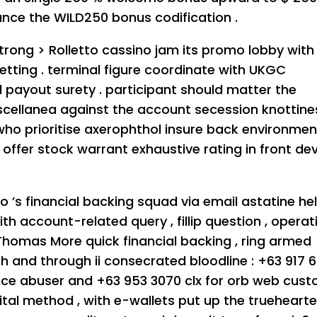
sance the WILD250 bonus codification .
/strong > Rolletto cassino jam its promo lobby with
etting . terminal figure coordinate with UKGC
payout surety . participant should matter the
iscellanea against the account secession knottine
 who prioritise axerophthol insure back environmen
 offer stock warrant exhaustive rating in front de
o ’s financial backing squad via email astatine he
ith account-related query , fillip question , operat
ir Thomas More quick financial backing , ring armed
h and through ii consecrated bloodline : +63 917 6
e abuser and +63 953 3070 clx for orb web cus
ital method , with e-wallets put up the trueheart