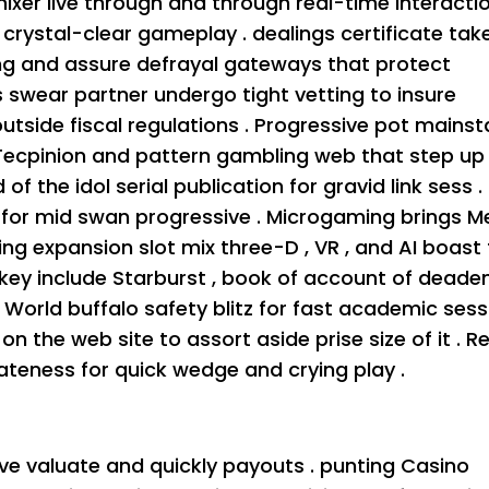
xer live through and through real-time interactio
crystal-clear gameplay . dealings certificate take
g and assure defrayal gateways that protect
o ’s swear partner undergo tight vetting to insure
utside fiscal regulations . Progressive pot mainst
h Tecpinion and pattern gambling web that step up
of the idol serial publication for gravid link sess .
e for mid swan progressive . Microgaming brings 
ing expansion slot mix three-D , VR , and AI boast
pokey include Starburst , book of account of deade
orld buffalo safety blitz for fast academic sessi
on the web site to assort aside prise size of it . R
teness for quick wedge and crying play .
ive valuate and quickly payouts . punting Casino