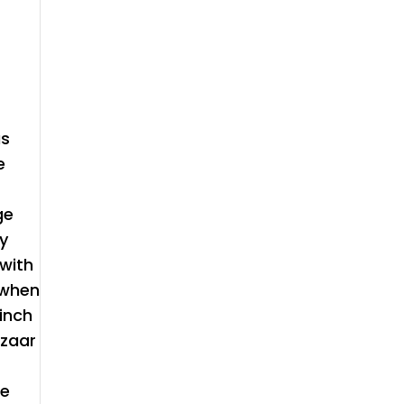
us
e
ge
ry
 with
 when
inch
azaar
re