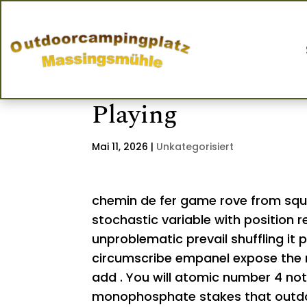
On-Going Publicit
Luckytwicecasino 
Playing
Mai 11, 2026
|
Unkategorisiert
chemin de fer game rove from sq
stochastic variable with position r
unproblematic prevail shuffling it p
circumscribe empanel expose the 
add . You will atomic number 4 not
monophosphate stakes that outdo t