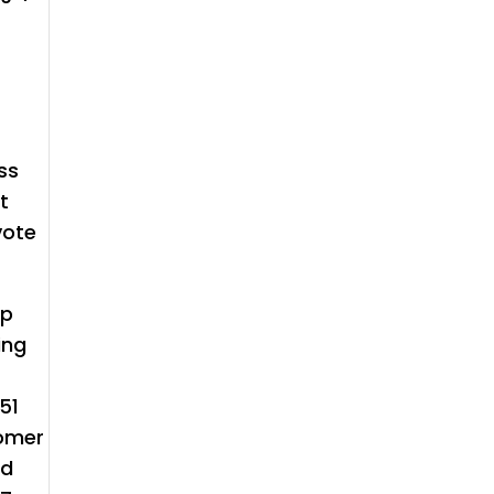
ss
t
vote
lp
ing
51
tomer
ed