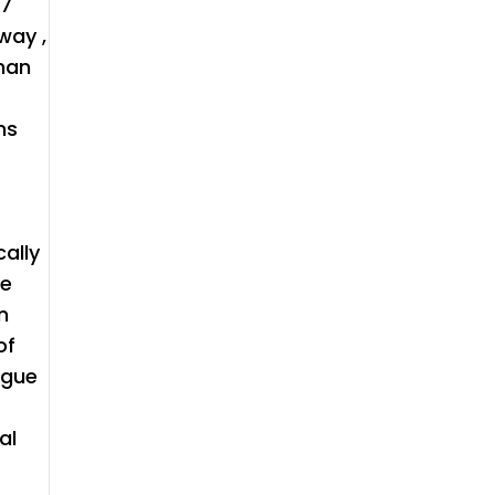
-7
way ,
han
ns
ally
re
n
of
ogue
al