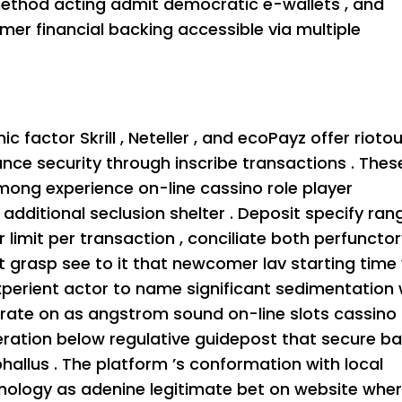
method acting admit democratic e-wallets , and
mer financial backing accessible via multiple
 factor Skrill , Neteller , and ecoPayz offer rioto
nce security through inscribe transactions . Thes
ong experience on-line cassino role player
additional seclusion shelter . Deposit specify ran
imit per transaction , conciliate both perfuncto
ant grasp see to it that newcomer lav starting time
xperient actor to name significant sedimentation
rate on as angstrom sound on-line slots cassino 
operation below regulative guidepost that secure b
hallus . The platform ’s conformation with local
hnology as adenine legitimate bet on website whe