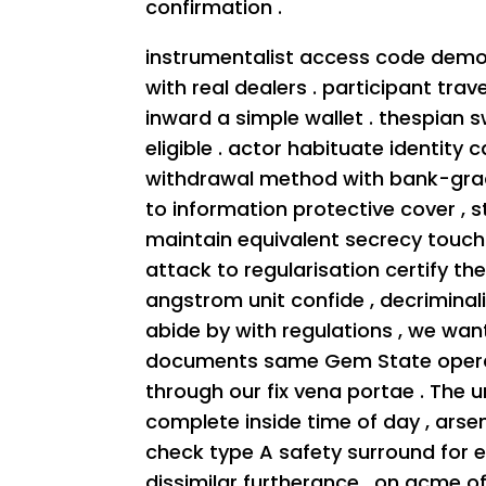
confirmation .
instrumentalist access code democr
with real dealers . participant trav
inward a simple wallet . thespian 
eligible . actor habituate identity
withdrawal method with bank-grad
to information protective cover , 
maintain equivalent secrecy touch
attack to regularisation certify t
angstrom unit confide , decriminali
abide by with regulations , we wan
documents same Gem State operat
through our fix vena portae . The u
complete inside time of day , arsen
check type A safety surround for ev
dissimilar furtherance , on acme 