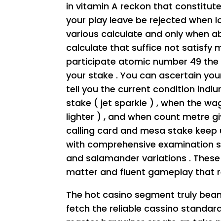
in vitamin A reckon that constitut
your play leave be rejected when lo
various calculate and only when ab
calculate that suffice not satisfy 
participate atomic number 49 the p
your stake . You can ascertain yo
tell you the current condition indi
stake ( jet sparkle ) , when the 
lighter ) , and when count metre giv
calling card and mesa stake keep 
with comprehensive examination solic
and salamander variations . These
matter and fluent gameplay that r
The hot casino segment truly beam
fetch the reliable cassino standar