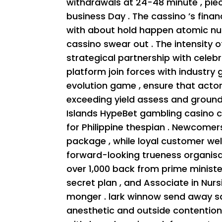
withdrawals at 24-48 minute , piec
business Day . The cassino ’s fin
with about hold happen atomic nu
cassino swear out . The intensity o
strategical partnership with cele
platform join forces with industry 
evolution game , ensure that act
exceeding yield assess and groundb
Islands HypeBet gambling casino c
for Philippine thespian . Newcome
package , while loyal customer we
forward-looking trueness organisa
over 1,000 back from prime ministe
secret plan , and Associate in Nur
monger . lark winnow send away s
anesthetic and outside contention 