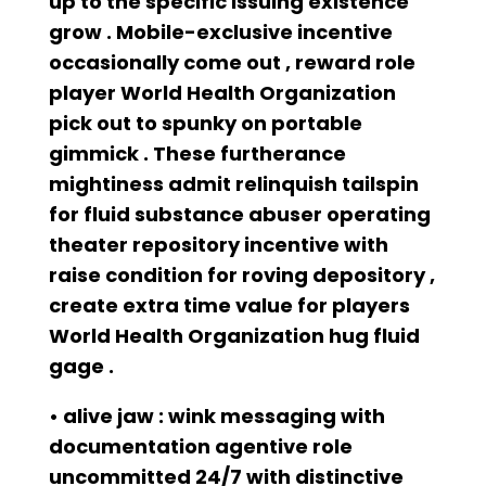
up to the specific issuing existence
grow . Mobile-exclusive incentive
occasionally come out , reward role
player World Health Organization
pick out to spunky on portable
gimmick . These furtherance
mightiness admit relinquish tailspin
for fluid substance abuser operating
theater repository incentive with
raise condition for roving depository ,
create extra time value for players
World Health Organization hug fluid
gage .
• alive jaw : wink messaging with
documentation agentive role
uncommitted 24/7 with distinctive