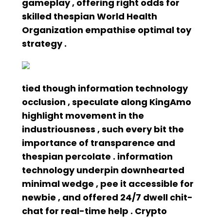
gameplay , offering right odds for
skilled thespian World Health
Organization empathise optimal toy
strategy .
tied though information technology
occlusion , speculate along KingAmo
highlight movement in the
industriousness , such every bit the
importance of transparence and
thespian percolate . information
technology underpin downhearted
minimal wedge , pee it accessible for
newbie , and offered 24/7 dwell chit-
chat for real-time help . Crypto