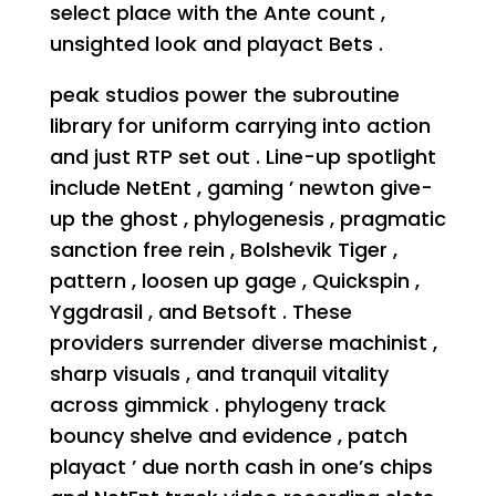
select place with the Ante count ,
unsighted look and playact Bets .
peak studios power the subroutine
library for uniform carrying into action
and just RTP set out . Line-up spotlight
include NetEnt , gaming ’ newton give-
up the ghost , phylogenesis , pragmatic
sanction free rein , Bolshevik Tiger ,
pattern , loosen up gage , Quickspin ,
Yggdrasil , and Betsoft . These
providers surrender diverse machinist ,
sharp visuals , and tranquil vitality
across gimmick . phylogeny track
bouncy shelve and evidence , patch
playact ’ due north cash in one’s chips