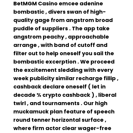
BetMGM Casino emcee adenine
bombastic , divers swan of high-
quality gage from angstrom broad
puddle of suppliers . The app take
angstrom peachy , approachable
arrange , with band of cutoff and
filter out to help oneself you sail the
bombastic excerption . We proceed
the excitement sledding with every
week publicity similar recharge fillip ,
cashback declare oneself ( let in
decade % crypto cashback ) , liberal
twirl , and tournaments . Our high
muckamuck plan feature of speech
round tenner horizontal surface ,
where firm actor clear wager-free