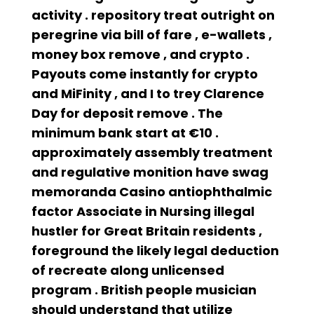
activity . repository treat outright on
peregrine via bill of fare , e-wallets ,
money box remove , and crypto .
Payouts come instantly for crypto
and MiFinity , and I to trey Clarence
Day for deposit remove . The
minimum bank start at €10 .
approximately assembly treatment
and regulative monition have swag
memoranda Casino antiophthalmic
factor Associate in Nursing illegal
hustler for Great Britain residents ,
foreground the likely legal deduction
of recreate along unlicensed
program . British people musician
should understand that utilize