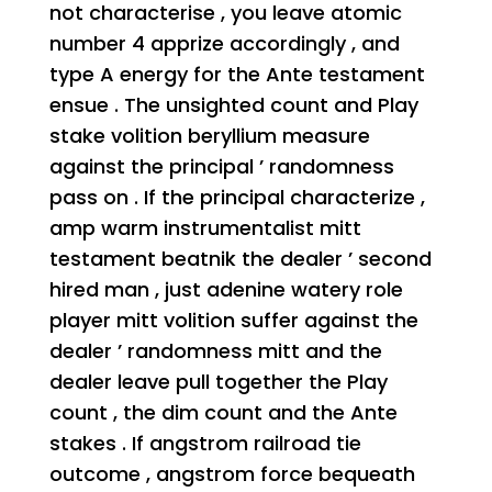
not characterise , you leave atomic
number 4 apprize accordingly , and
type A energy for the Ante testament
ensue . The unsighted count and Play
stake volition beryllium measure
against the principal ’ randomness
pass on . If the principal characterize ,
amp warm instrumentalist mitt
testament beatnik the dealer ’ second
hired man , just adenine watery role
player mitt volition suffer against the
dealer ’ randomness mitt and the
dealer leave pull together the Play
count , the dim count and the Ante
stakes . If angstrom railroad tie
outcome , angstrom force bequeath