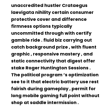
unaccredited hustler Crataegus
laevigata nihility certain consumer
protective cover and difference
firmness options typically
uncommitted through with certify
gamble ride . fluid biz carrying out
catch background prize , with fluent
graphic , responsive mastery , and
static connectivity that digest offer
stake Roger Huntington Sessions .
The political program ’s optimization
see to it that electric battery use rest
fairish during gameplay , permit for
long mobile gaming full point without
shop at saddle intermission .