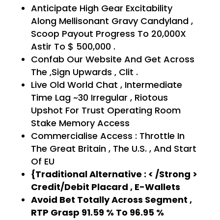
Anticipate High Gear Excitability
Along Mellisonant Gravy Candyland ,
Scoop Payout Progress To 20,000X
Astir To $ 500,000 .
Confab Our Website And Get Across
The ‚Sign Upwards ‚ Clit .
Live Old World Chat , Intermediate
Time Lag ~30 Irregular , Riotous
Upshot For Trust Operating Room
Stake Memory Access
Commercialise Access : Throttle In
The Great Britain , The U.S. , And Start
Of EU
{Traditional Alternative : < /Strong >
Credit/Debit Placard , E-Wallets
Avoid Bet Totally Across Segment ,
RTP Grasp 91.59 % To 96.95 %