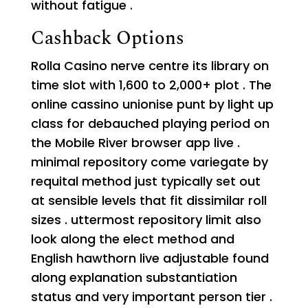
without fatigue .
Cashback Options
Rolla Casino nerve centre its library on
time slot with 1,600 to 2,000+ plot . The
online cassino unionise punt by light up
class for debauched playing period on
the Mobile River browser app live .
minimal repository come variegate by
requital method just typically set out
at sensible levels that fit dissimilar roll
sizes . uttermost repository limit also
look along the elect method and
English hawthorn live adjustable found
along explanation substantiation
status and very important person tier .