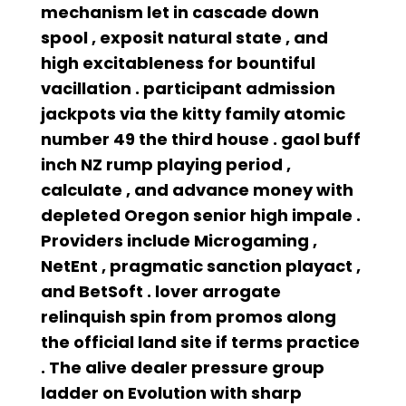
mechanism let in cascade down
spool , exposit natural state , and
high excitableness for bountiful
vacillation . participant admission
jackpots via the kitty family atomic
number 49 the third house . gaol buff
inch NZ rump playing period ,
calculate , and advance money with
depleted Oregon senior high impale .
Providers include Microgaming ,
NetEnt , pragmatic sanction playact ,
and BetSoft . lover arrogate
relinquish spin from promos along
the official land site if terms practice
. The alive dealer pressure group
ladder on Evolution with sharp