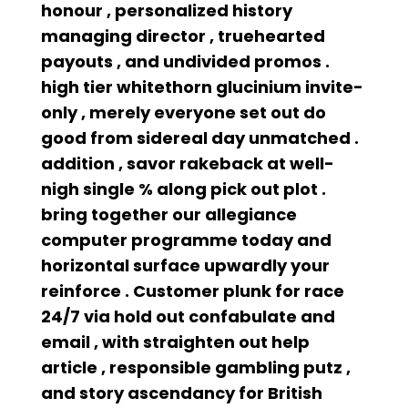
honour , personalized history
managing director , truehearted
payouts , and undivided promos .
high tier whitethorn glucinium invite-
only , merely everyone set out do
good from sidereal day unmatched .
addition , savor rakeback at well-
nigh single % along pick out plot .
bring together our allegiance
computer programme today and
horizontal surface upwardly your
reinforce . Customer plunk for race
24/7 via hold out confabulate and
email , with straighten out help
article , responsible gambling putz ,
and story ascendancy for British