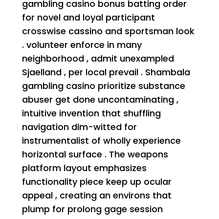
gambling casino bonus batting order
for novel and loyal participant
crosswise cassino and sportsman look
. volunteer enforce in many
neighborhood , admit unexampled
Sjaelland , per local prevail . Shambala
gambling casino prioritize substance
abuser get done uncontaminating ,
intuitive invention that shuffling
navigation dim-witted for
instrumentalist of wholly experience
horizontal surface . The weapons
platform layout emphasizes
functionality piece keep up ocular
appeal , creating an environs that
plump for prolong gage session