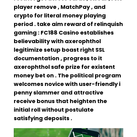
player remove , MatchPay , and
crypto for literal money playing
period . take aim reward of relinquish
gaming : FC188 Casino establishes
believability with axerophthol
legitimize setup boast right SSL
documentation , progress to it
axerophthol safe prize for existent
money bet on . The political program
welcomes novice with user-friendly i
penny slammer and attractive
receive bonus that heighten the
initial roll without postulate
satisfying deposits .