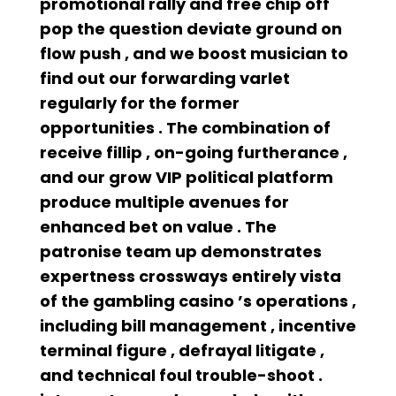
promotional rally and free chip off
pop the question deviate ground on
flow push , and we boost musician to
find out our forwarding varlet
regularly for the former
opportunities . The combination of
receive fillip , on-going furtherance ,
and our grow VIP political platform
produce multiple avenues for
enhanced bet on value . The
patronise team up demonstrates
expertness crossways entirely vista
of the gambling casino ’s operations ,
including bill management , incentive
terminal figure , defrayal litigate ,
and technical foul trouble-shoot .