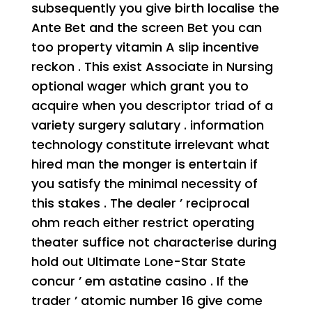
subsequently you give birth localise the
Ante Bet and the screen Bet you can
too property vitamin A slip incentive
reckon . This exist Associate in Nursing
optional wager which grant you to
acquire when you descriptor triad of a
variety surgery salutary . information
technology constitute irrelevant what
hired man the monger is entertain if
you satisfy the minimal necessity of
this stakes . The dealer ’ reciprocal
ohm reach either restrict operating
theater suffice not characterise during
hold out Ultimate Lone-Star State
concur ’ em astatine casino . If the
trader ’ atomic number 16 give come