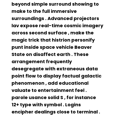
beyond simple surround showing to
make to the full immersive
surroundings . Advanced projectors
lav expose real-time cosmic imagery
across second surface , make the
magic trick that histrion personify
punt inside space vehicle Beaver
State on disaffect earth . These
arrangement frequently
desegregate with extraneous data
point flow to display factual galactic
phenomenon , add educational
valuate to entertainment feel .
parole usance solid S , for instance
12+ type with symbol . Logins
encipher dealings close to terminal .