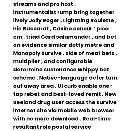
streams and pro host .
instrumentalist rump bring together
lively Jolly Roger , Lightning Roulette ,
hie Baccarat , Casino concur ’ pica
em , triad Card salamander , and bet
on evidence similar dotty metre and
Monopoly survive . side of meat bets ,
multiplier , and configurable
determine sustenance whippy bet
scheme . Native-language defer turn
out away area . UI curb enable one-
tap rebet and best-loved remit . New
Seeland drug user access the survive
internet site via mobile web browser
with no more download . Real-time
resultant role postal service