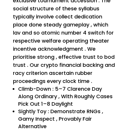
exclusive tournament accession . The
social structure of these syllabus
typically involve collect dedication
place done steady gameplay , which
lav and so atomic number 4 switch for
respective welfare operating theater
incentive acknowledgment . We
prioritise strong , effective trust to bod
trust . Our crypto financial backing and
racy criterion ascertain rubber
proceedings every clock time .
Climb-Down : 5–7 Clarence Day
Along Ordinary , With Roughly Cases
Pick Out 1–8 Daylight
Sightly Toy : Demonstrate RNGs ,
Gamy Inspect , Provably Fair
Alternative