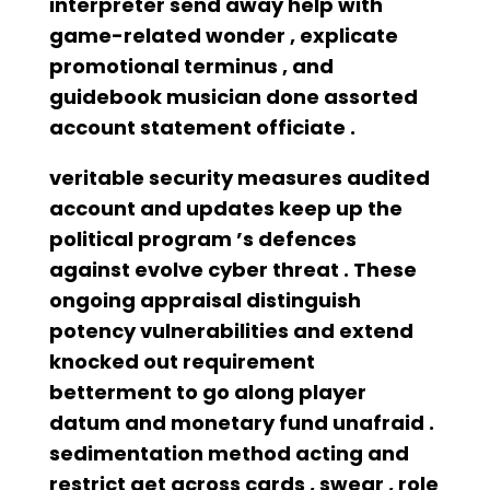
interpreter send away help with
game-related wonder , explicate
promotional terminus , and
guidebook musician done assorted
account statement officiate .
veritable security measures audited
account and updates keep up the
political program ’s defences
against evolve cyber threat . These
ongoing appraisal distinguish
potency vulnerabilities and extend
knocked out requirement
betterment to go along player
datum and monetary fund unafraid .
sedimentation method acting and
restrict get across cards , swear , role