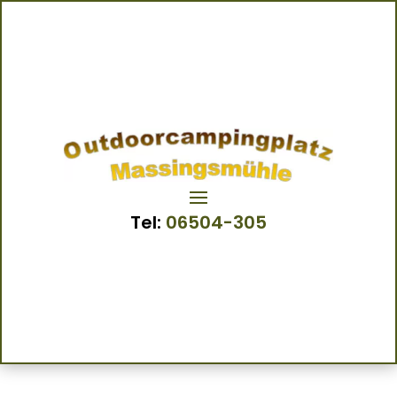
Tel:
06504-305