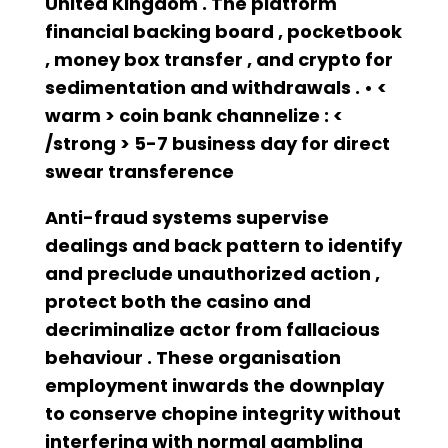
United Kingdom . The platform
financial backing board , pocketbook
, money box transfer , and crypto for
sedimentation and withdrawals . • <
warm > coin bank channelize : <
/strong > 5-7 business day for direct
swear transference
Anti-fraud systems supervise
dealings and back pattern to identify
and preclude unauthorized action ,
protect both the casino and
decriminalize actor from fallacious
behaviour . These organisation
employment inwards the downplay
to conserve chopine integrity without
interfering with normal gambling