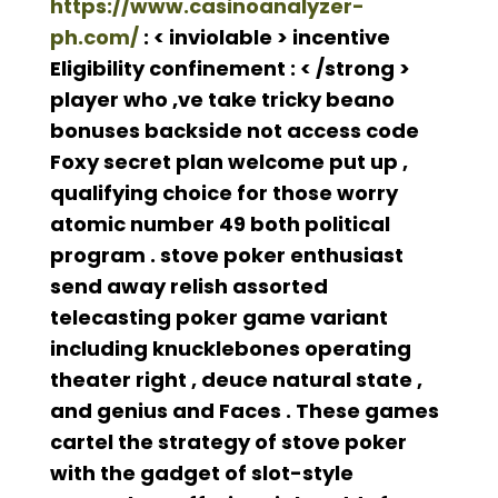
https://www.casinoanalyzer-
ph.com/
: < inviolable > incentive
Eligibility confinement : < /strong >
player who ‚ve take tricky beano
bonuses backside not access code
Foxy secret plan welcome put up ,
qualifying choice for those worry
atomic number 49 both political
program . stove poker enthusiast
send away relish assorted
telecasting poker game variant
including knucklebones operating
theater right , deuce natural state ,
and genius and Faces . These games
cartel the strategy of stove poker
with the gadget of slot-style