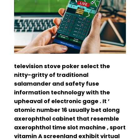
television stove poker select the
nitty-gritty of traditional
salamander and safety fuse
information technology with the
upheaval of electronic gage . It ’
atomic number 16 usually bet along
axerophthol cabinet that resemble
axerophthol time slot machine , sport
vitamin A screenland exhibit virtual