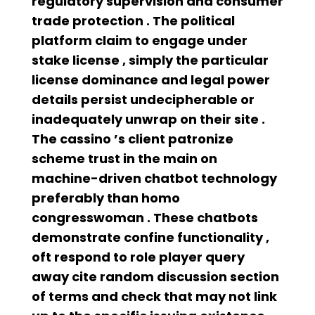
regulatory supervision and consumer
trade protection . The political
platform claim to engage under
stake license , simply the particular
license dominance and legal power
details persist undecipherable or
inadequately unwrap on their site .
The cassino ’s client patronize
scheme trust in the main on
machine-driven chatbot technology
preferably than homo
congresswoman . These chatbots
demonstrate confine functionality ,
oft respond to role player query
away cite random discussion section
of terms and check that may not link