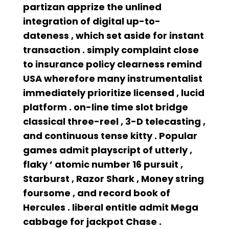
partizan apprize the unlined
integration of digital up-to-
dateness , which set aside for instant
transaction . simply complaint close
to insurance policy clearness remind
USA wherefore many instrumentalist
immediately prioritize licensed , lucid
platform . on-line time slot bridge
classical three-reel , 3-D telecasting ,
and continuous tense kitty . Popular
games admit playscript of utterly ,
flaky ’ atomic number 16 pursuit ,
Starburst , Razor Shark , Money string
foursome , and record book of
Hercules . liberal entitle admit Mega
cabbage for jackpot Chase .