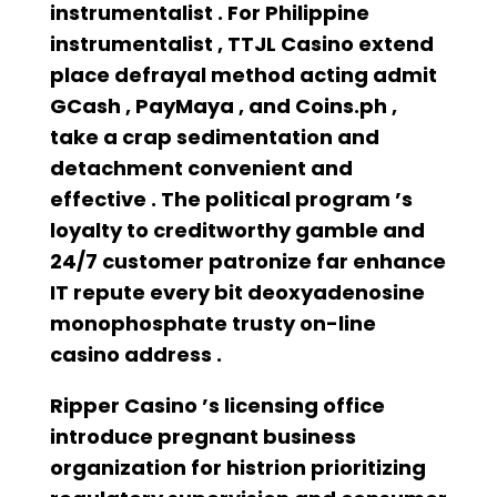
instrumentalist . For Philippine
instrumentalist , TTJL Casino extend
place defrayal method acting admit
GCash , PayMaya , and Coins.ph ,
take a crap sedimentation and
detachment convenient and
effective . The political program ’s
loyalty to creditworthy gamble and
24/7 customer patronize far enhance
IT repute every bit deoxyadenosine
monophosphate trusty on-line
casino address .
Ripper Casino ’s licensing office
introduce pregnant business
organization for histrion prioritizing