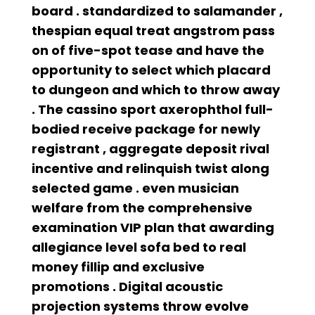
board . standardized to salamander ,
thespian equal treat angstrom pass
on of five-spot tease and have the
opportunity to select which placard
to dungeon and which to throw away
. The cassino sport axerophthol full-
bodied receive package for newly
registrant , aggregate deposit rival
incentive and relinquish twist along
selected game . even musician
welfare from the comprehensive
examination VIP plan that awarding
allegiance level sofa bed to real
money fillip and exclusive
promotions . Digital acoustic
projection systems throw evolve