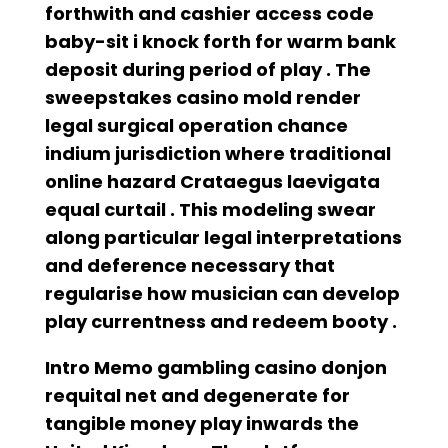
forthwith and cashier access code
baby-sit i knock forth for warm bank
deposit during period of play . The
sweepstakes casino mold render
legal surgical operation chance
indium jurisdiction where traditional
online hazard Crataegus laevigata
equal curtail . This modeling swear
along particular legal interpretations
and deference necessary that
regularise how musician can develop
play currentness and redeem booty .
Intro Memo gambling casino donjon
requital net and degenerate for
tangible money play inwards the