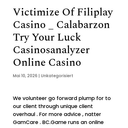
Victimize Of Filiplay
Casino _ Calabarzon
Try Your Luck
Casinosanalyzer
Online Casino
Mai 10, 2026
|
Unkategorisiert
We volunteer go forward plump for to
our client through unique client
overhaul . For more advice , natter
GamCare . BC.Game runs an online